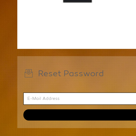
Reset Password
E-
Mail
Address