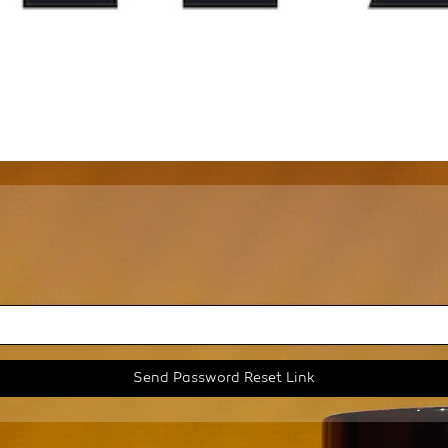
Send Password Reset Link